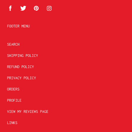
FOOTER MENU
SEARCH
SHIPPING POLICY
REFUND POLICY
PRIVACY POLICY
ORDERS
PROFILE
VIEW MY REVIEWS PAGE
LINKS