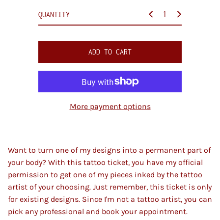
c
QUANTITY
e
ADD TO CART
More payment options
Want to turn one of my designs into a permanent part of
your body? With this tattoo ticket, you have my official
permission to get one of my pieces inked by the tattoo
artist of your choosing. Just remember, this ticket is only
for existing designs. Since I'm not a tattoo artist, you can
pick any professional and book your appointment.