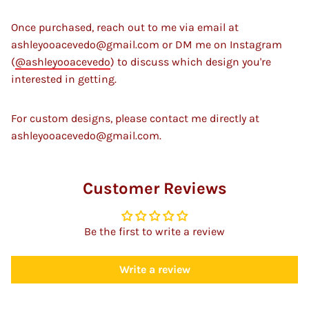
Once purchased, reach out to me via email at
ashleyooacevedo@gmail.com or DM me on Instagram
(
@ashleyooacevedo
) to discuss which design you're
interested in getting.
For custom designs, please contact me directly at
ashleyooacevedo@gmail.com.
Customer Reviews
Be the first to write a review
Write a review