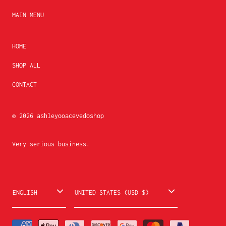
MAIN MENU
HOME
SHOP ALL
CONTACT
© 2026
ashleyooacevedoshop
Very serious business.
L
C
ENGLISH
UNITED STATES (USD $)
a
o
n
u