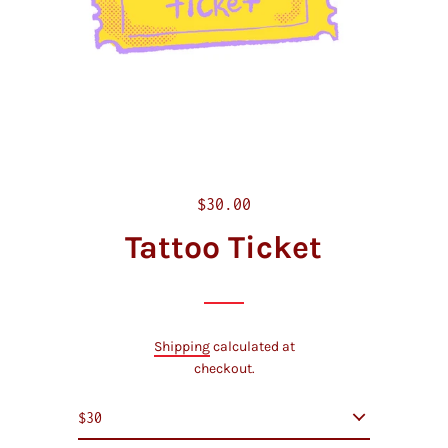
R
$30.00
e
Tattoo Ticket
g
u
l
a
Shipping
calculated at
r
checkout.
p
r
i