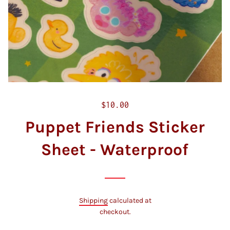
R
$10.00
e
Puppet Friends Sticker
g
u
Sheet - Waterproof
l
a
r
p
Shipping
calculated at
r
checkout.
i