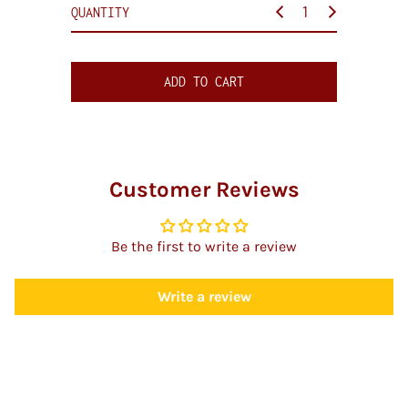
c
QUANTITY
e
ADD TO CART
Customer Reviews
Be the first to write a review
Write a review