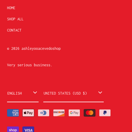
HOME
SHOP ALL
CONTACT
© 2026
ashleyooacevedoshop
Very serious business.
L
C
ENGLISH
UNITED STATES (USD $)
a
o
n
u
g
n
u
t