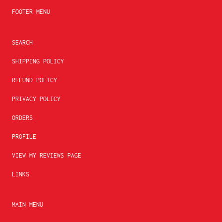
FOOTER MENU
SEARCH
SHIPPING POLICY
REFUND POLICY
PRIVACY POLICY
ORDERS
PROFILE
VIEW MY REVIEWS PAGE
LINKS
MAIN MENU