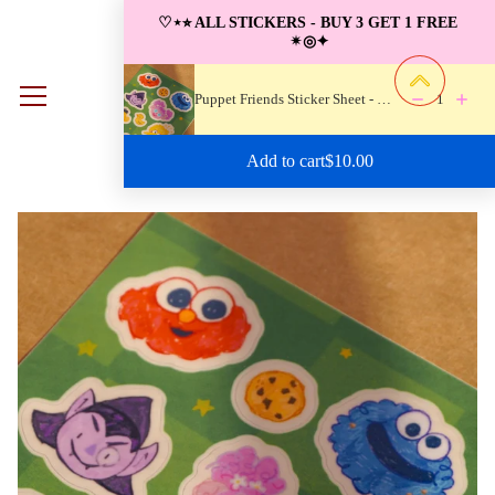
S
♡⋆⭐︎ ALL STICKERS - BUY 3 GET 1 FREE 
k
✴︎◎✦
i
p
Puppet Friends Sticker Sheet - Waterproof
1
0
t
o
Regular price: $10.00
Add to cart
$10.00
c
o
n
t
e
n
t