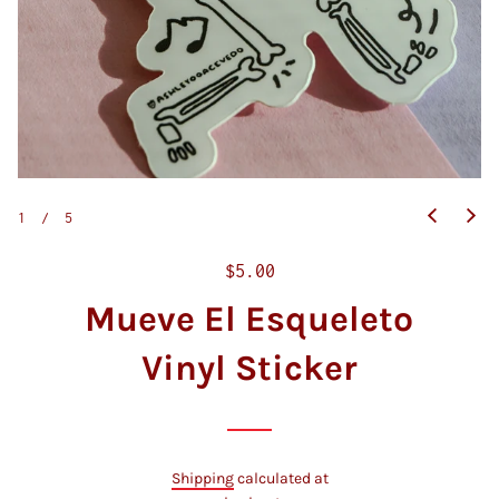
1
/
5
R
$5.00
e
Mueve El Esqueleto
g
u
Vinyl Sticker
l
a
r
p
Shipping
calculated at
r