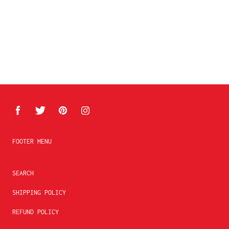
FOOTER MENU
SEARCH
SHIPPING POLICY
REFUND POLICY