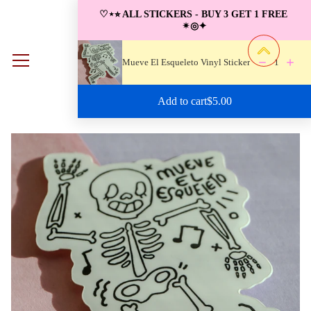
S
♡⋆⭐︎ ALL STICKERS - BUY 3 GET 1 FREE 
k
✴︎◎✦
i
p
Mueve El Esqueleto Vinyl Sticker
1
0
t
o
Regular price: $5.00
Add to cart
$5.00
c
o
n
t
e
n
t