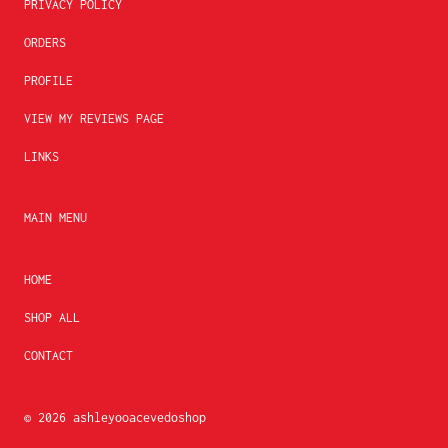
PRIVACY POLICY
ORDERS
PROFILE
VIEW MY REVIEWS PAGE
LINKS
MAIN MENU
HOME
SHOP ALL
CONTACT
© 2026
ashleyooacevedoshop