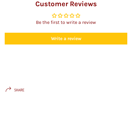
Customer Reviews
Be the first to write a review
Write a review
SHARE