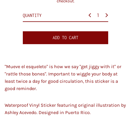
checkout.
i
c
QUANTITY
e
ADD TO CART
"Mueve el esqueleto" is how we say "get jiggy with it" or
"rattle those bones". Important to wiggle your body at
least twice a day for good circulation, this sticker is a
good reminder.
Waterproof Vinyl Sticker featuring original illustration by
Ashley Acevedo. Designed in Puerto Rico.