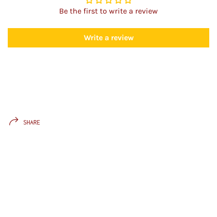
Be the first to write a review
Write a review
SHARE