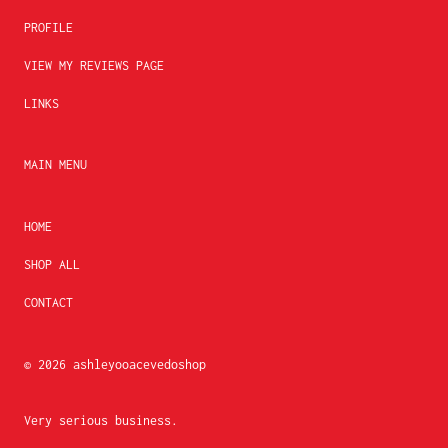
PROFILE
VIEW MY REVIEWS PAGE
LINKS
MAIN MENU
HOME
SHOP ALL
CONTACT
© 2026
ashleyooacevedoshop
Very serious business.