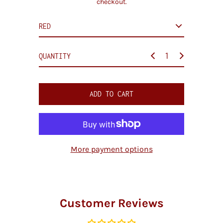
checkout.
i
c
e
QUANTITY
ADD TO CART
More payment options
Customer Reviews