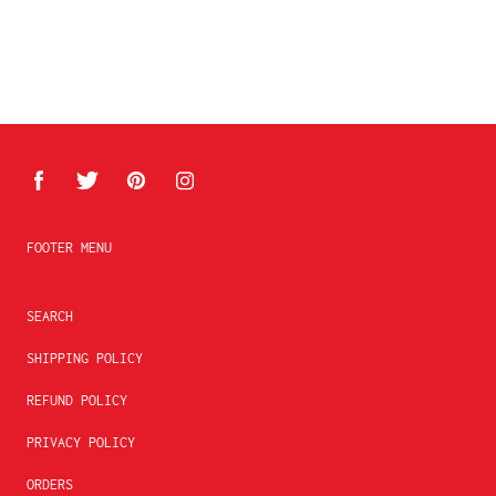
FOOTER MENU
SEARCH
SHIPPING POLICY
REFUND POLICY
PRIVACY POLICY
ORDERS