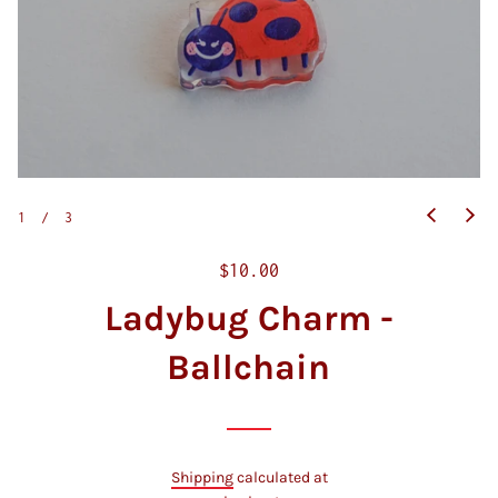
1
/
3
R
$10.00
e
Ladybug Charm -
g
u
Ballchain
l
a
r
p
Shipping
calculated at
r