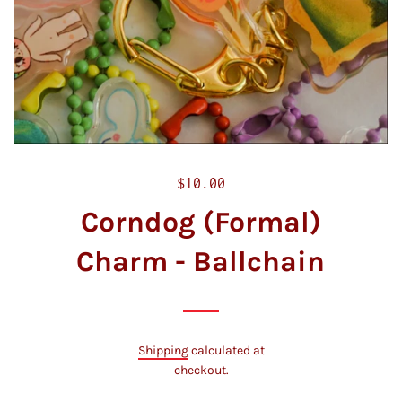
R
$10.00
e
Corndog (Formal)
g
u
Charm - Ballchain
l
a
r
p
Shipping
calculated at
r
checkout.
i