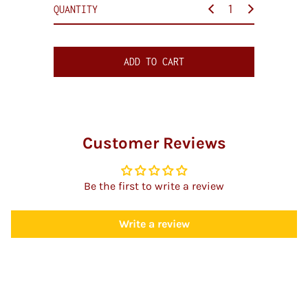
c
QUANTITY
e
ADD TO CART
Customer Reviews
Be the first to write a review
Write a review