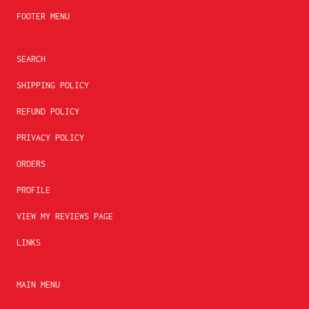
FOOTER MENU
SEARCH
SHIPPING POLICY
REFUND POLICY
PRIVACY POLICY
ORDERS
PROFILE
VIEW MY REVIEWS PAGE
LINKS
MAIN MENU