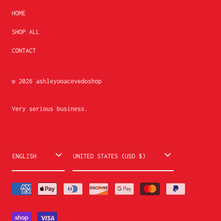
HOME
SHOP ALL
CONTACT
© 2026
ashleyooacevedoshop
Very serious business.
L
C
ENGLISH
UNITED STATES (USD $)
a
o
n
u
g
n
u
t